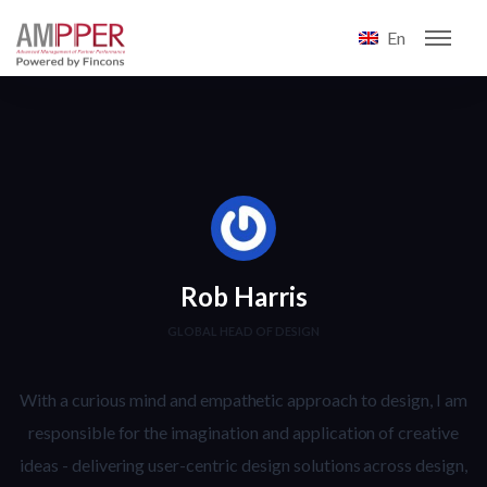
En
Rob Harris
GLOBAL HEAD OF DESIGN
With a curious mind and empathetic approach to design, I am
responsible for the imagination and application of creative
ideas - delivering user-centric design solutions across design,