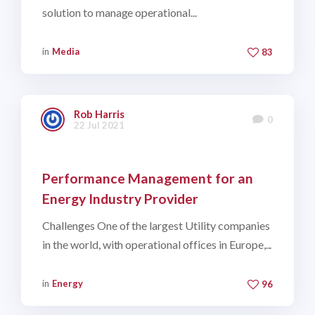
solution to manage operational...
in
Media
83
Rob Harris
0
22 Jul 2021
Performance Management for an
Energy Industry Provider
Challenges One of the largest Utility companies
in the world, with operational offices in Europe,...
in
Energy
96