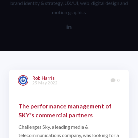
brand identity & strategy, UX/UI, web, digital design and
motion graphics
Rob Harris
0
25 May 2022
The performance management of
SKY’s commercial partners
Challenges Sky, a leading media &
telecommunications company, was looking for a