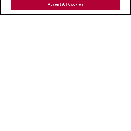
Why Ampper
Accept All Cookies
Benefits
Industries
Managed Partners
Modules
Capabilities
Case Studies
FAQs
Clients
Helpful Links
Privacy & Cookies
Get in Touch