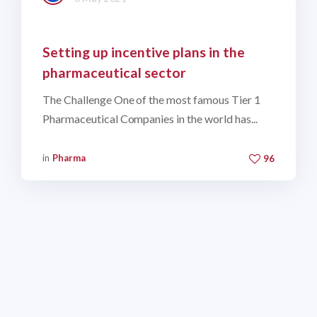
Setting up incentive plans in the
pharmaceutical sector
The Challenge One of the most famous Tier 1
Pharmaceutical Companies in the world has...
in
Pharma
96