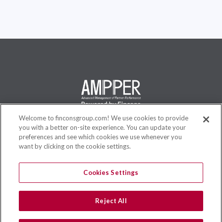
Welcome to finconsgroup.com! We use cookies to provide
you with a better on-site experience. You can update your
AMPPER is a flexible and complete solution, specifically designed
preferences and see which cookies we use whenever you
for Business Users, to create and manage new Incentive
want by clicking on the cookie settings.
Compensation plans in a very short time without any ICT skills, to
reduce Time To Market and Opex Costs.
Cookies Settings
Reject All
Site