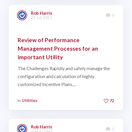
Rob Harris
0
22 Jul 2021
Review of Performance
Management Processes for an
important Utility
The Challenges Rapidly and safely manage the
configuration and calculation of highly
customized Incentive Plans,...
in
Utilities
72
Rob Harris
0
6 May 2021