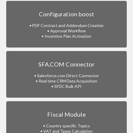
Configuration boost
• PDF Contract and Addendum Creation
• Approval Workflow
• Incentive Plan Activation
SFA.COM Connector
• Salesforce.com Direct Connector
• Real time CRM Data Acquisition
• SFDC Bulk API
Fiscal Module
• Country specific Topics
• VAT and Taxes Calculation