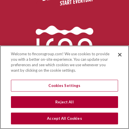
Welcome to finconsgroup.com! We use cookies to provide
you with a better on-site experience. You can update your
preferences and see which cookies we use whenever you
want by clicking on the cookie settings.
Cookies Settings
Reject All
Accept All Cookies