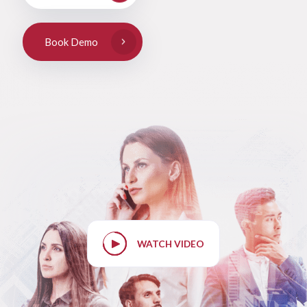
Book Demo
WATCH VIDEO