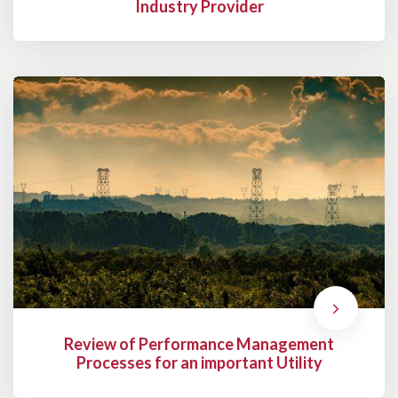
Industry Provider
Review of Performance Management
Processes for an important Utility