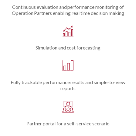
Continuous evaluation and performance monitoring of
Operation Partners enabling real time decision making
Simulation and cost forecasting
Fully trackable performance results and simple-to-view
reports
Partner portal for a self-service scenario