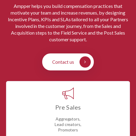
Ampper helps you build compensation practices that
motivate your team and increase revenues, by designing
Incentive Plans, KPIs and SLAs tailored to all your Partners
involved in the customer journey, from the Sales and
Acquisition steps to the Field Service and the Post Sales
customer support.
Contact us
Pre Sales
Aggregators,
Lead creators,
Promoters