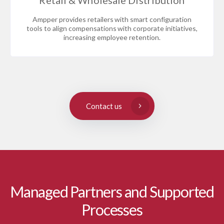
Retail & Wholesale Distribution
Ampper provides retailers with smart configuration
tools to align compensations with corporate initiatives,
increasing employee retention.
Contact us
Managed Partners and Supported
Processes