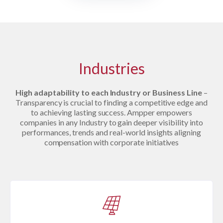
Industries
High adaptability to each Industry or Business Line
–
Transparency is crucial to finding a competitive edge and
to achieving lasting success. Ampper empowers
companies in any Industry to gain deeper visibility into
performances, trends and real-world insights aligning
compensation with corporate initiatives