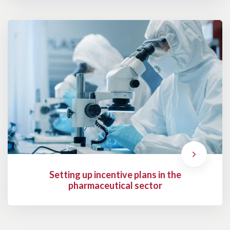
Setting up incentive plans in the
pharmaceutical sector