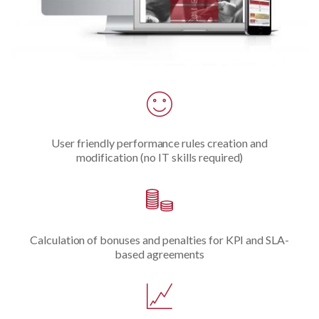
User friendly performance rules creation and
modification (no IT skills required)
Calculation of bonuses and penalties for KPI and SLA-
based agreements