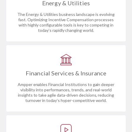
Energy & Utilities
The Energy & Utilities business landscape is evolving
fast. Optimizing Incentive Compensation processes
with highly configurable tools is key to competing in
today’s rapidly changing world.
Financial Services & Insurance
Ampper enables Financial Institutions to gain deeper
visibility into performances, trends, and real-world
insights to take agile data-driven decisions, reducing
turnover in today’s hyper-competitive world.