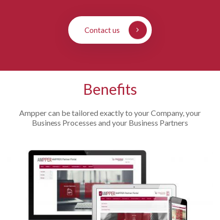
Contact us
Benefits
Ampper can be tailored exactly to your Company, your
Business Processes and your Business Partners