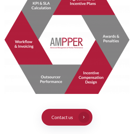
Contact us