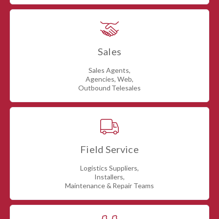
Sales
Sales Agents,
Agencies, Web,
Outbound Telesales
Field Service
Logistics Suppliers,
Installers,
Maintenance & Repair Teams