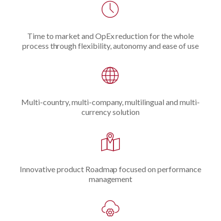
Time to market and OpEx reduction for the whole
process through flexibility, autonomy and ease of use
Multi-country, multi-company, multilingual and multi-
currency solution
Innovative product Roadmap focused on performance
management