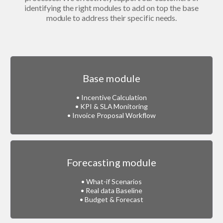
identifying the right modules to add on top the base
module to address their specific needs.
Base module
• Incentive Calculation
• KPI & SLA Monitoring
• Invoice Proposal Workflow
Forecasting module
• What-if Scenarios
• Real data Baseline
• Budget & Forecast