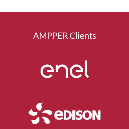
AMPPER Clients