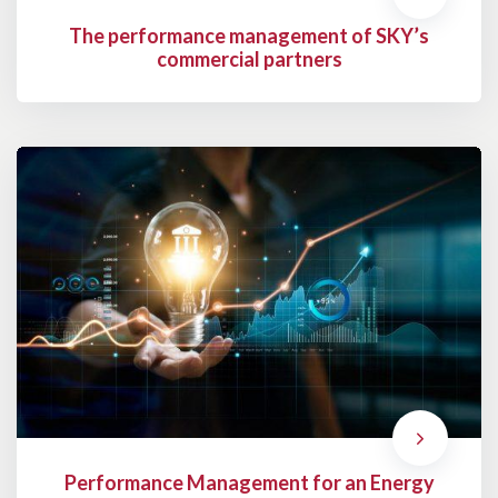
The performance management of SKY’s
commercial partners
Performance Management for an Energy