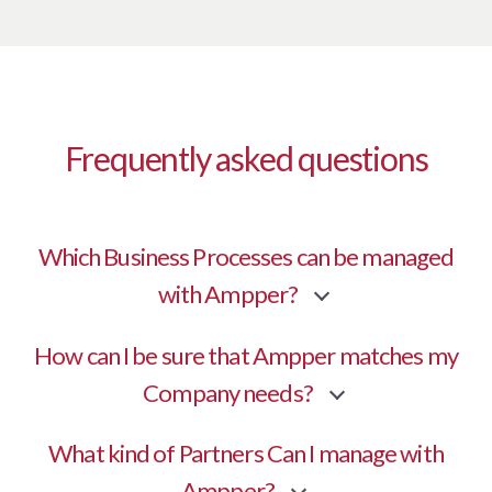
Frequently asked questions
Which Business Processes can be managed
with Ampper?
How can I be sure that Ampper matches my
Company needs?
What kind of Partners Can I manage with
Ampper?