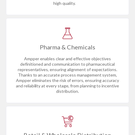
high quality.
Pharma & Chemicals
Ampper enables clear and effective objectives
definitioned and communication to pharmaceutical
representatives, ensuring alignment of expectations.
Thanks to an accurate process management system,
Ampper eliminates the risk of errors, ensuring accuracy
and reliability at every stage, from planning to incentive
distribution.