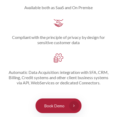
Available both as SaaS and On Premise
Compliant with the principle of privacy by design for
sensitive customer data
Automatic Data Acquisition: integration with SFA, CRM,
Billing, Credit systems and other client business systems
via API, WebServices or dedicated Connectors.
Book Demo