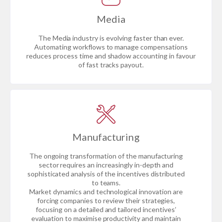
Media
The Media industry is evolving faster than ever.
Automating workflows to manage compensations
reduces process time and shadow accounting in favour
of fast tracks payout.
Manufacturing
The ongoing transformation of the manufacturing
sector requires an increasingly in-depth and
sophisticated analysis of the incentives distributed
to teams.
Market dynamics and technological innovation are
forcing companies to review their strategies,
focusing on a detailed and tailored incentives’
evaluation to maximise productivity and maintain