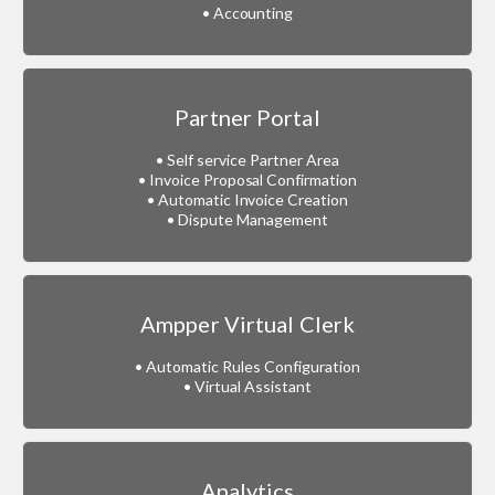
• Accounting
Partner Portal
• Self service Partner Area
• Invoice Proposal Confirmation
• Automatic Invoice Creation
• Dispute Management
Ampper Virtual Clerk
• Automatic Rules Configuration
• Virtual Assistant
Analytics