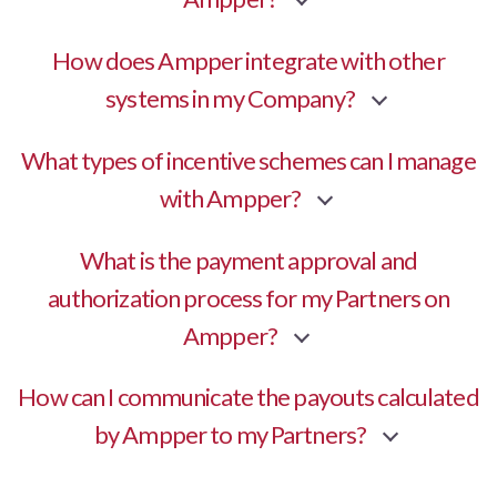
How does Ampper integrate with other
systems in my Company?
What types of incentive schemes can I manage
with Ampper?
What is the payment approval and
authorization process for my Partners on
Ampper?
How can I communicate the payouts calculated
by Ampper to my Partners?