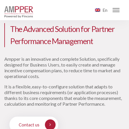
En
The Advanced Solution for Partner
Performance Management
Ampper is an innovative and complete Solution, specifically
designed for Business Users, to easily create and manage
incentive compensation plans, to reduce time to market and
operational costs.
It is a flexible, easy-to-configure solution that adapts to
different business requirements (or application processes)
thanks to its core components that enable the measurement,
calculation and monitoring of Partner Performance.
Contact us