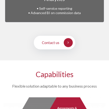
• Self-service reporting
• Advanced BI on commission data
Contact us
Capabilities
Flexible solution adaptable to any business process