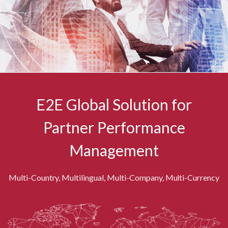
E2E Global Solution for
Partner Performance
Management
Multi-Country, Multilingual, Multi-Company, Multi-Currency