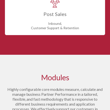
Post Sales
Inbound,
Customer Support & Retention
Modules
Highly configurable core modules measure, calculate and
manage business Partner Performance in a tailored,
flexible, and fast methodology that is responsive to
different business requirements and application
processes. We effectively support our customers in