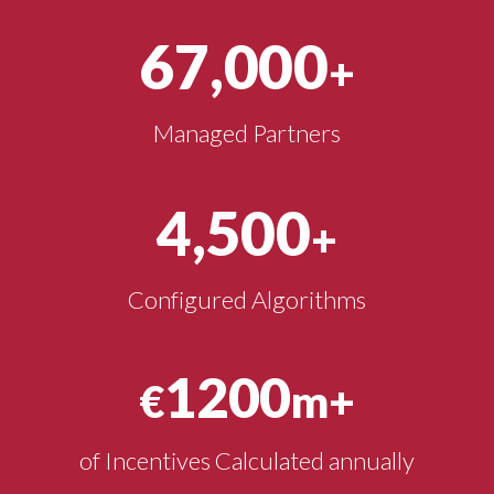
67,000
+
Managed Partners
4,500
+
Configured Algorithms
1200
€
m+
of Incentives Calculated annually