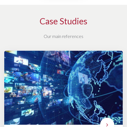
Case Studies
Our main references