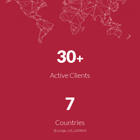
30
+
Active Clients
7
Countries
(Europe, US, LATAM)