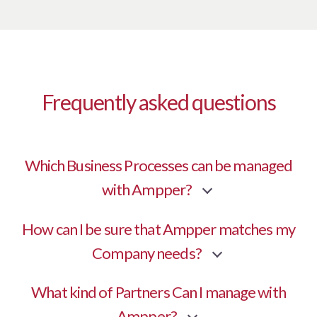
Frequently asked questions
Which Business Processes can be managed
with Ampper?
How can I be sure that Ampper matches my
Company needs?
What kind of Partners Can I manage with
Ampper?