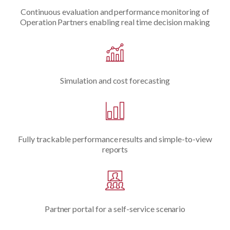
Continuous evaluation and performance monitoring of
Operation Partners enabling real time decision making
Simulation and cost forecasting
Fully trackable performance results and simple-to-view
reports
Partner portal for a self-service scenario