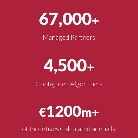
67,000
+
Managed Partners
4,500
+
Configured Algorithms
1200
€
m+
of Incentives Calculated annually