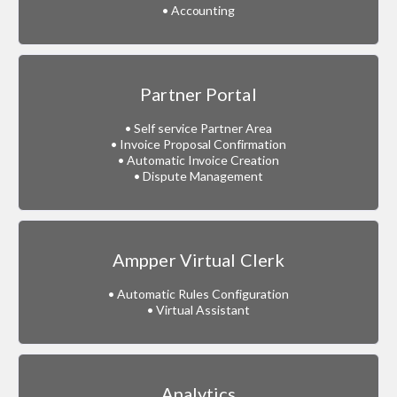
• Accounting
Partner Portal
• Self service Partner Area
• Invoice Proposal Confirmation
• Automatic Invoice Creation
• Dispute Management
Ampper Virtual Clerk
• Automatic Rules Configuration
• Virtual Assistant
Analytics