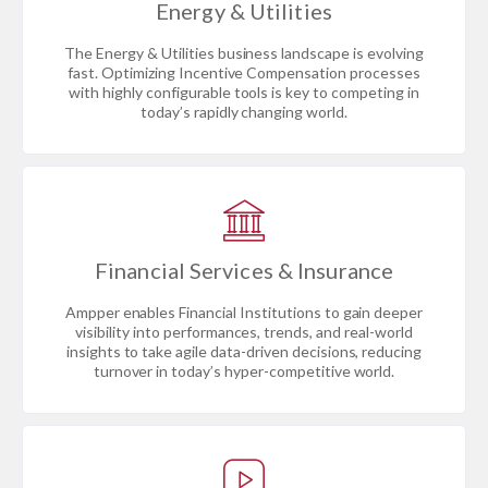
Energy & Utilities
The Energy & Utilities business landscape is evolving
fast. Optimizing Incentive Compensation processes
with highly configurable tools is key to competing in
today’s rapidly changing world.
Financial Services & Insurance
Ampper enables Financial Institutions to gain deeper
visibility into performances, trends, and real-world
insights to take agile data-driven decisions, reducing
turnover in today’s hyper-competitive world.