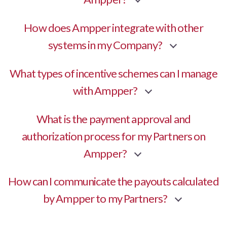
How does Ampper integrate with other
systems in my Company?
What types of incentive schemes can I manage
with Ampper?
What is the payment approval and
authorization process for my Partners on
Ampper?
How can I communicate the payouts calculated
by Ampper to my Partners?