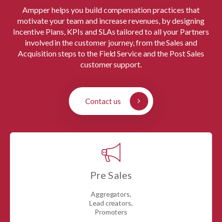
Ampper helps you build compensation practices that
motivate your team and increase revenues, by designing
Incentive Plans, KPIs and SLAs tailored to all your Partners
involved in the customer journey, from the Sales and
Acquisition steps to the Field Service and the Post Sales
customer support.
Contact us
Pre Sales
Aggregators,
Lead creators,
Promoters