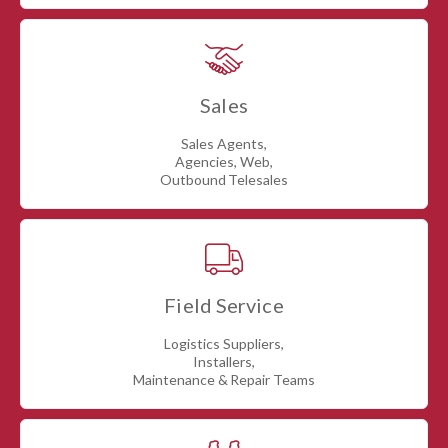
Sales
Sales Agents,
Agencies, Web,
Outbound Telesales
Field Service
Logistics Suppliers,
Installers,
Maintenance & Repair Teams