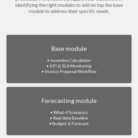
identifying the right modules to add on top the base
module to address their specific needs.
Base module
• Incentive Calculation
• KPI & SLA Monitoring
• Invoice Proposal Workflow
Forecasting module
• What-if Scenarios
• Real data Baseline
• Budget & Forecast