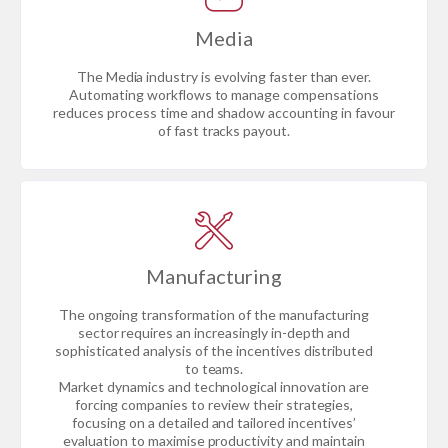
Media
The Media industry is evolving faster than ever.
Automating workflows to manage compensations
reduces process time and shadow accounting in favour
of fast tracks payout.
Manufacturing
The ongoing transformation of the manufacturing
sector requires an increasingly in-depth and
sophisticated analysis of the incentives distributed
to teams.
Market dynamics and technological innovation are
forcing companies to review their strategies,
focusing on a detailed and tailored incentives’
evaluation to maximise productivity and maintain