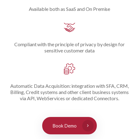
Available both as SaaS and On Premise
Compliant with the principle of privacy by design for
sensitive customer data
Automatic Data Acquisition: integration with SFA, CRM,
Billing, Credit systems and other client business systems
via API, WebServices or dedicated Connectors.
Book Demo