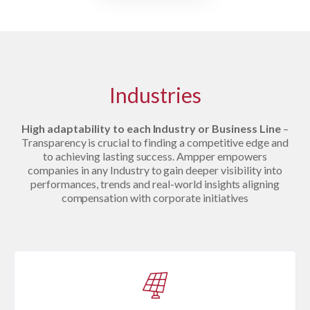
Industries
High adaptability to each Industry or Business Line
–
Transparency is crucial to finding a competitive edge and
to achieving lasting success. Ampper empowers
companies in any Industry to gain deeper visibility into
performances, trends and real-world insights aligning
compensation with corporate initiatives