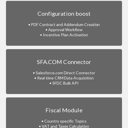
Configuration boost
• PDF Contract and Addendum Creation
• Approval Workflow
• Incentive Plan Activation
SFA.COM Connector
• Salesforce.com Direct Connector
• Real time CRM Data Acquisition
• SFDC Bulk API
Fiscal Module
• Country specific Topics
• VAT and Taxes Calculation