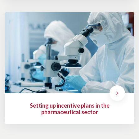
Setting up incentive plans in the
pharmaceutical sector