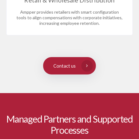
Retail & Wholesale Distribution
Ampper provides retailers with smart configuration
tools to align compensations with corporate initiatives,
increasing employee retention.
Contact us
Managed Partners and Supported
Processes