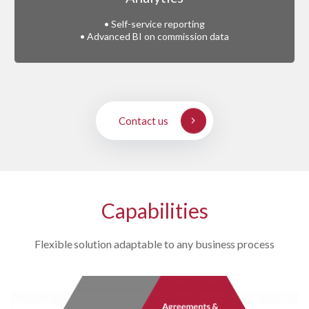
• Self-service reporting
• Advanced BI on commission data
Contact us
Capabilities
Flexible solution adaptable to any business process