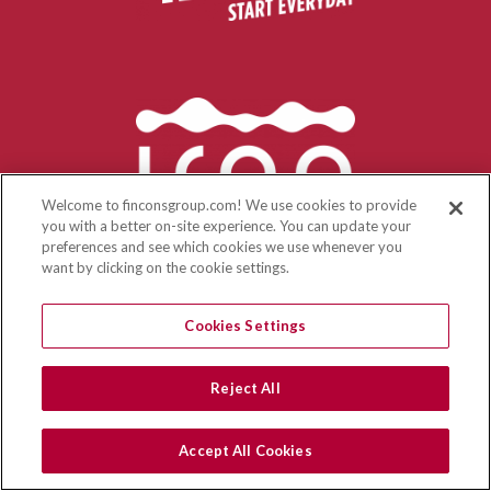
Welcome to finconsgroup.com! We use cookies to provide
you with a better on-site experience. You can update your
preferences and see which cookies we use whenever you
want by clicking on the cookie settings.
Cookies Settings
Reject All
Accept All Cookies