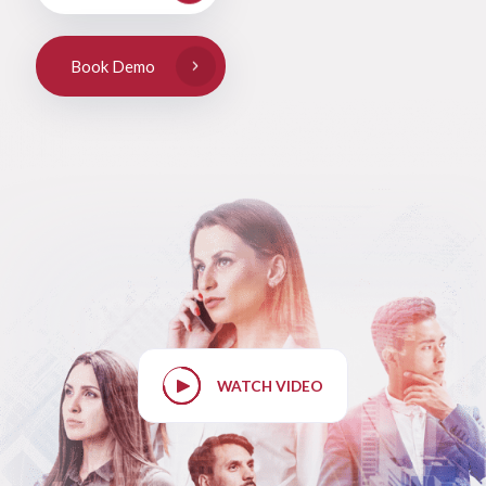
Book Demo
WATCH VIDEO