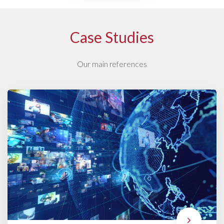
Case Studies
Our main references