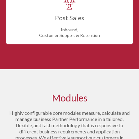
Post Sales
Inbound,
Customer Support & Retention
Modules
Highly configurable core modules measure, calculate and
manage business Partner Performance in a tailored,
flexible, and fast methodology that is responsive to
different business requirements and application
processes. We effectively support our customers in