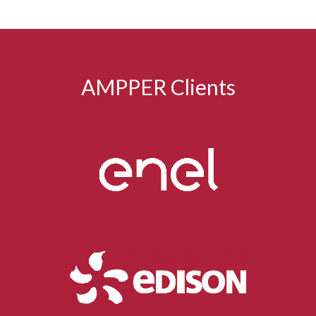
AMPPER Clients