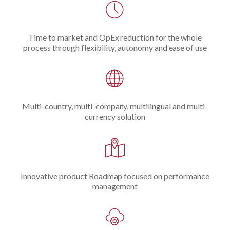
Time to market and OpEx reduction for the whole
process through flexibility, autonomy and ease of use
Multi-country, multi-company, multilingual and multi-
currency solution
Innovative product Roadmap focused on performance
management