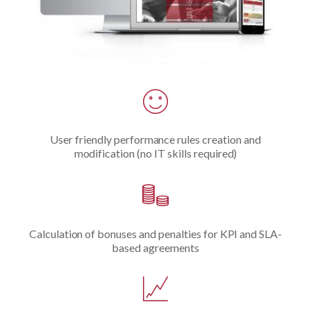
User friendly performance rules creation and
modification (no IT skills required)
Calculation of bonuses and penalties for KPI and SLA-
based agreements