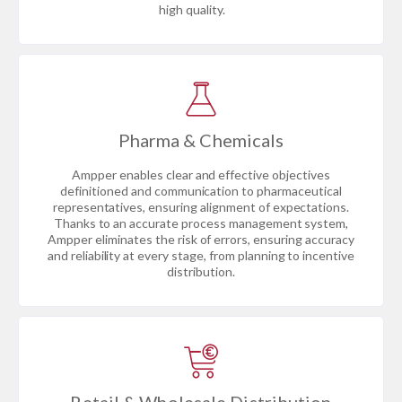
high quality.
Pharma & Chemicals
Ampper enables clear and effective objectives
definitioned and communication to pharmaceutical
representatives, ensuring alignment of expectations.
Thanks to an accurate process management system,
Ampper eliminates the risk of errors, ensuring accuracy
and reliability at every stage, from planning to incentive
distribution.