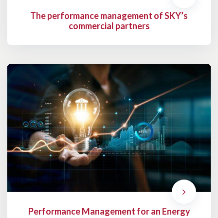
The performance management of SKY’s
commercial partners
Performance Management for an Energy