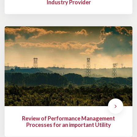
Industry Provider
Review of Performance Management
Processes for an important Utility