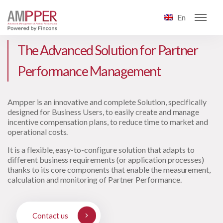
En
The Advanced Solution for Partner
Performance Management
Ampper is an innovative and complete Solution, specifically
designed for Business Users, to easily create and manage
incentive compensation plans, to reduce time to market and
operational costs.
It is a flexible, easy-to-configure solution that adapts to
different business requirements (or application processes)
thanks to its core components that enable the measurement,
calculation and monitoring of Partner Performance.
Contact us