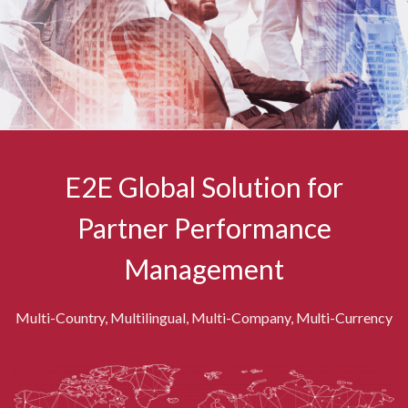
E2E Global Solution for
Partner Performance
Management
Multi-Country, Multilingual, Multi-Company, Multi-Currency