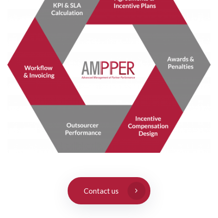
Contact us