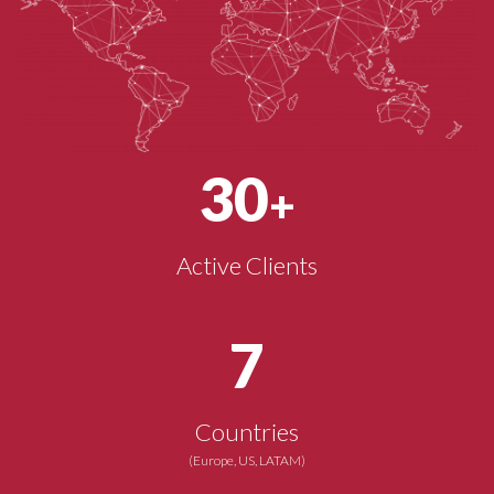
30
+
Active Clients
7
Countries
(Europe, US, LATAM)