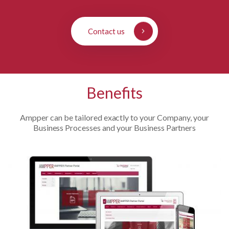
Contact us
Benefits
Ampper can be tailored exactly to your Company, your
Business Processes and your Business Partners